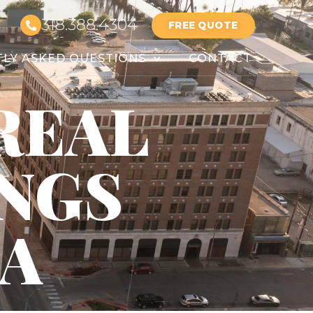
318.388.4304
FREE QUOTE
LY ASKED QUESTIONS
CONTACT
REAL
INGS
LA