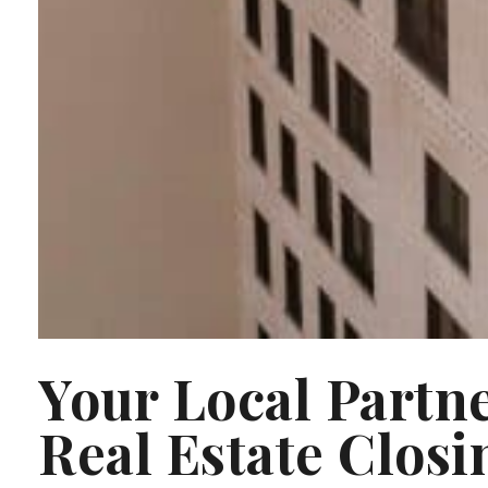
Your Local Partn
Real Estate Closi