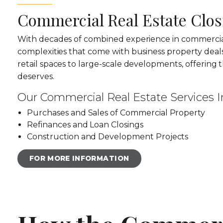
Commercial Real Estate Clos
With decades of combined experience in commercial
complexities that come with business property deal
retail spaces to large-scale developments, offering t
deserves.
Our Commercial Real Estate Services I
Purchases and Sales of Commercial Property
Refinances and Loan Closings
Construction and Development Projects
FOR MORE INFORMATION