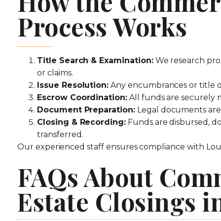
How the Commerc
Process Works
Title Search & Examination:
We research prop
or claims.
Issue Resolution:
Any encumbrances or title d
Escrow Coordination:
All funds are securely
Document Preparation:
Legal documents are d
Closing & Recording:
Funds are disbursed, doc
transferred.
Our experienced staff ensures compliance with Louis
FAQs About Comm
Estate Closings i