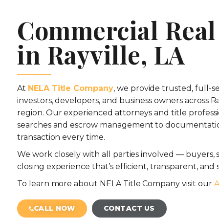
Commercial Real 
in Rayville, LA
At
NELA Title Company
, we provide trusted, full-s
investors, developers, and business owners across R
region. Our experienced attorneys and title professi
searches and escrow management to documentatio
transaction every time.
We work closely with all parties involved — buyers, se
closing experience that’s efficient, transparent, and s
To learn more about NELA Title Company visit our
A
CALL NOW
CONTACT US