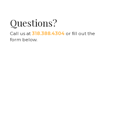
Questions?
Call us at
318.388.4304
or fill out the
form below.