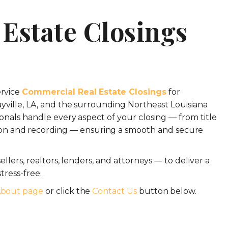
Estate Closings
ervice
Commercial Real Estate Closings
for
ayville, LA, and the surrounding Northeast Louisiana
onals handle every aspect of your closing — from title
n and recording — ensuring a smooth and secure
llers, realtors, lenders, and attorneys — to deliver a
tress-free.
bout page
or click the
Contact Us
button below.