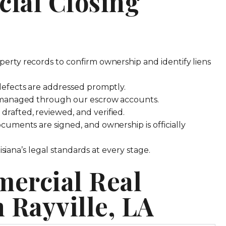
ial Closing
erty records to confirm ownership and identify liens
efects are addressed promptly.
 managed through our escrow accounts.
rafted, reviewed, and verified.
uments are signed, and ownership is officially
iana’s legal standards at every stage.
ercial Real
n Rayville, LA