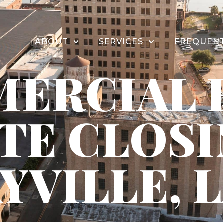
ABOUT
SERVICES
FREQUENT
ERCIAL 
TE CLOS
YVILLE, 