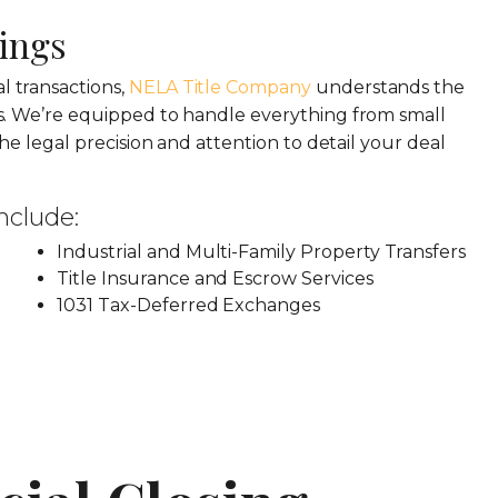
ings
 transactions,
NELA Title Company
understands the
s. We’re equipped to handle everything from small
he legal precision and attention to detail your deal
nclude:
Industrial and Multi-Family Property Transfers
Title Insurance and Escrow Services
1031 Tax-Deferred Exchanges