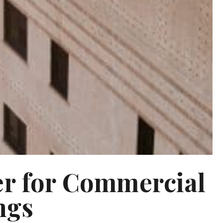
er for Commercial
ngs