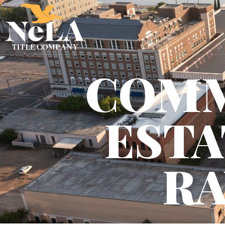
COMM
ESTA
RA