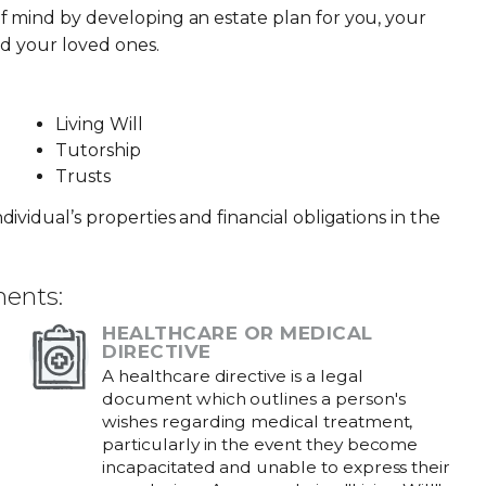
f mind by developing an estate plan for you, your
nd your loved ones.
Living Will
Tutorship
Trusts
ividual’s properties and financial obligations in the
ments:
HEALTHCARE OR MEDICAL
DIRECTIVE
A healthcare directive is a legal
document which outlines a person's
wishes regarding medical treatment,
particularly in the event they become
incapacitated and unable to express their