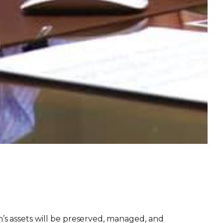
’s assets will be preserved, managed, and