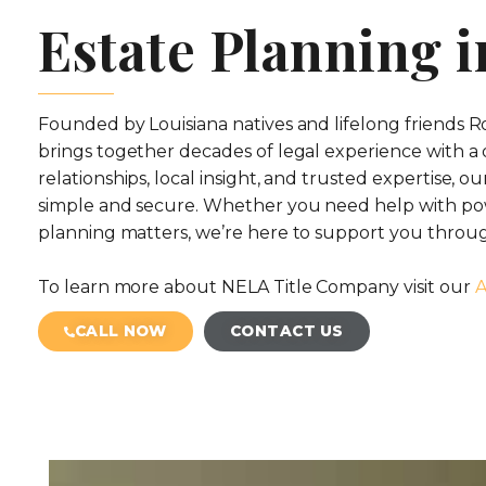
Estate Planning i
Founded by Louisiana natives and lifelong friends
brings together decades of legal experience with a
relationships, local insight, and trusted expertise, o
simple and secure. Whether you need help with pow
planning matters, we’re here to support you throug
To learn more about NELA Title Company visit our
A
CALL NOW
CONTACT US