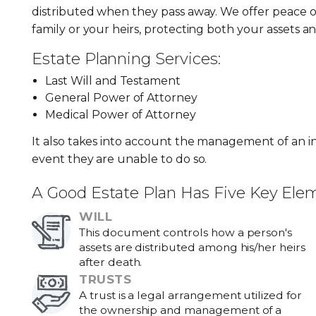
distributed when they pass away. We offer peace o
family or your heirs, protecting both your assets a
Estate Planning Services:
Last Will and Testament
General Power of Attorney
Medical Power of Attorney
It also takes into account the management of an ind
event they are unable to do so.
A Good Estate Plan Has Five Key Ele
WILL
This document controls how a person's
assets are distributed among his/her heirs
after death.
TRUSTS
A trust is a legal arrangement utilized for
the ownership and management of a