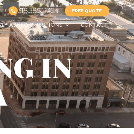
318.388.4304
FREE QUOTE
LY ASKED QUESTIONS
CONTACT
NG IN
A