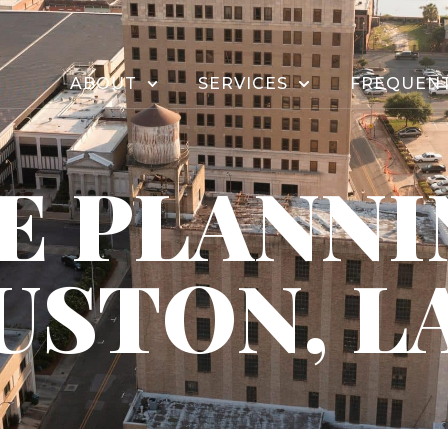
ABOUT
SERVICES
FREQUENT
E PLANNI
USTON, L