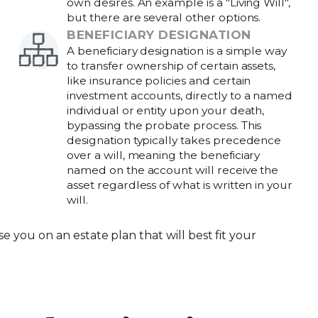
own desires. An example is a "Living Will",
but there are several other options.
BENEFICIARY DESIGNATION
A beneficiary designation is a simple way
to transfer ownership of certain assets,
like insurance policies and certain
investment accounts, directly to a named
individual or entity upon your death,
bypassing the probate process. This
designation typically takes precedence
over a will, meaning the beneficiary
named on the account will receive the
asset regardless of what is written in your
will.
se you on an estate plan that will best fit your