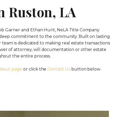
n Ruston, LA
 Rob Garner and Ethan Hunt, NeLA Title Company
 deep commitment to the community. Built on lasting
ur team is dedicated to making real estate transactions
er of attorney, will documentation or other estate
hout the entire process.
bout page
or click the
Contact Us
button below.