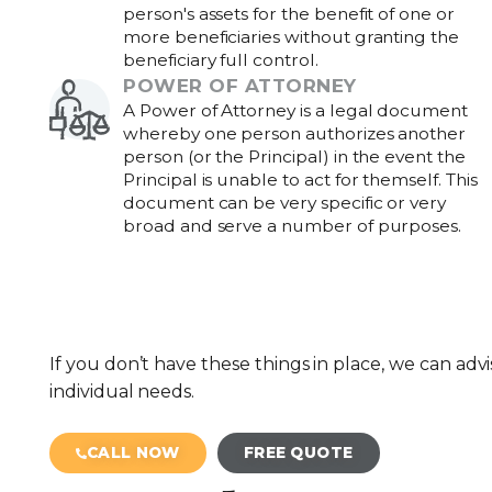
person's assets for the benefit of one or
more beneficiaries without granting the
beneficiary full control.
POWER OF ATTORNEY
A Power of Attorney is a legal document
whereby one person authorizes another
person (or the Principal) in the event the
Principal is unable to act for themself. This
document can be very specific or very
broad and serve a number of purposes.
If you don’t have these things in place, we can advi
individual needs.
CALL NOW
FREE QUOTE