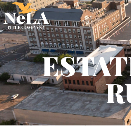
ESTAT
R