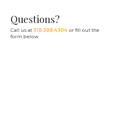
Questions?
Call us at
318.388.4304
or fill out the
form below.