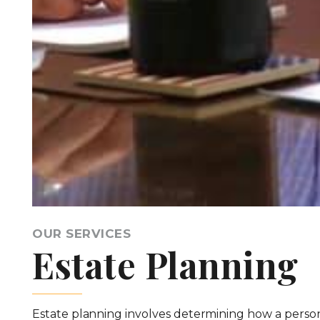
OUR SERVICES
Estate Planning
Estate planning involves determining how a person